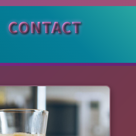
CONTACT
Si