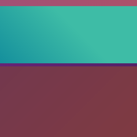
debar