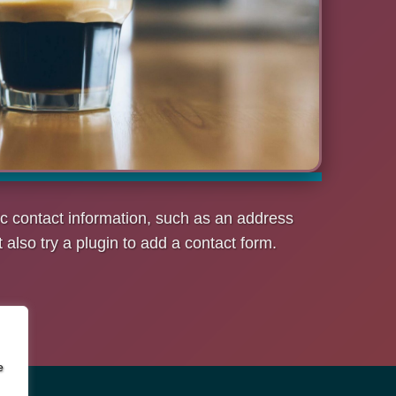
c contact information, such as an address
lso try a plugin to add a contact form.
e