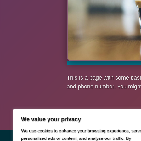
This is a page with some basi
and phone number. You might a
We value your privacy
We use cookies to enhance your browsing experience, serv
personalised ads or content, and analyse our traffic. By
© 2026
Metart Network Discount